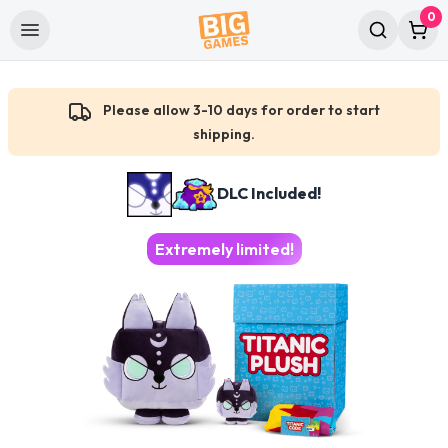
0
Please allow 3-10 days for order to start
shipping.
DLC Included!
Extremely limited!