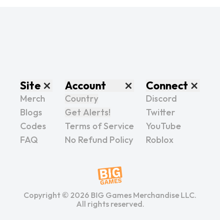
Site
Account
Connect
Merch
Country
Discord
Blogs
Get Alerts!
Twitter
Codes
Terms of Service
YouTube
FAQ
No Refund Policy
Roblox
Copyright ©
2026
BIG Games Merchandise LLC.
All rights reserved.