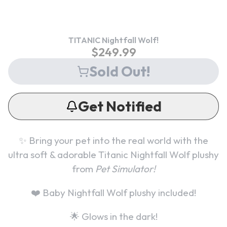
TITANIC Nightfall Wolf!
$
249.99
Sold Out!
Get Notified
✨ Bring your pet into the real world with the
ultra soft & adorable
Titanic Nightfall Wolf
plushy
from
Pet Simulator!
❤️
Baby Nightfall Wolf plushy included!
🌟 Glows in the dark!