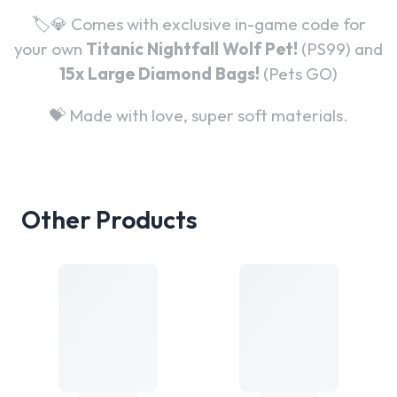
🏷️💎 Comes with exclusive in-game code for
your own
Titanic Nightfall Wolf Pet!
(PS99) and
15x
Large Diamond Bags!
(Pets GO)
💝 Made with love, super soft materials.
Other Products