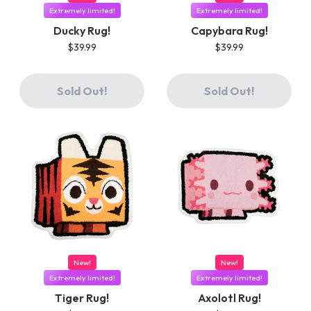
Extremely limited!
Extremely limited!
Ducky Rug!
Capybara Rug!
$
39.99
$
39.99
Sold Out!
Sold Out!
New!
New!
Extremely limited!
Extremely limited!
Tiger Rug!
Axolotl Rug!