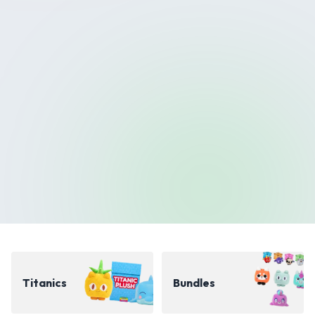
Titanics
Bundles