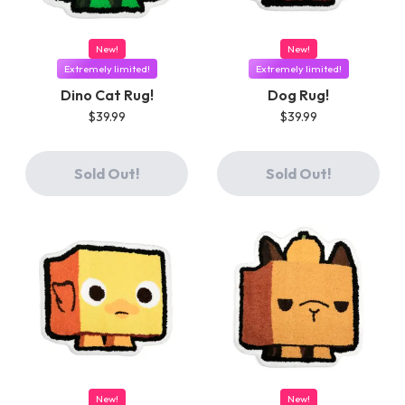
New!
New!
Extremely limited!
Extremely limited!
Dino Cat Rug!
Dog Rug!
$
39.99
$
39.99
Sold Out!
Sold Out!
New!
New!