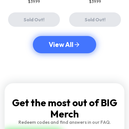
$
39.99
$
39.99
Sold Out!
Sold Out!
View All
Get the most out of BIG
Merch
Redeem codes and find answers in our FAQ.