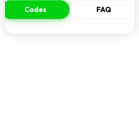
Codes
FAQ