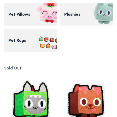
Pet Pillows
Plushies
Pet Rugs
Sold Out