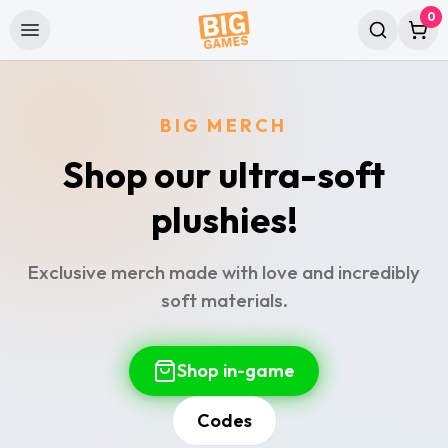
0
BIG MERCH
Shop our ultra-soft
plushies!
Exclusive merch made with love and incredibly
soft materials.
Shop in-game
Codes